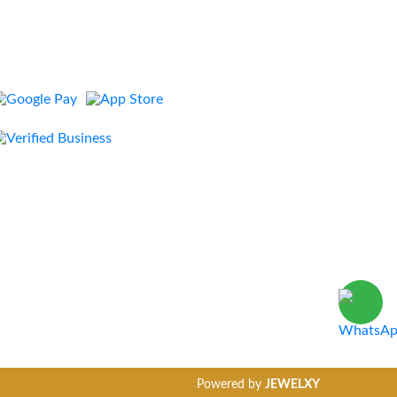
Powered by
JEWELXY