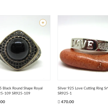
25 Black Round Shape Royal
Silver 925 Love Cutting Ring S
925-109
SR925-109
SR925-1
.00
470.00