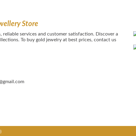
wellery Store
, reliable services and customer satisfaction. Discover a
lections. To buy gold jewelry at best prices, contact us
5@gmail.com
)