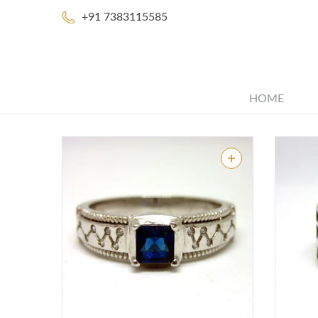
+91 7383115585
HOME
48 Products
Share