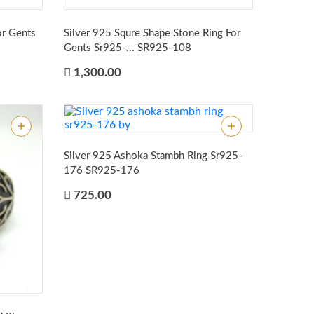
or Gents
Silver 925 Squre Shape Stone Ring For
Gents Sr925-...
SR925-108
1,300.00
Silver 925 Ashoka Stambh Ring Sr925-
176
SR925-176
725.00