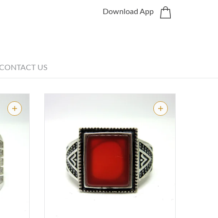
Download App
CONTACT US