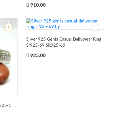
910.00
Silver 925 Gents Casual Dailywear Ring
Sr925-69
SR925-69
925.00
r925-1