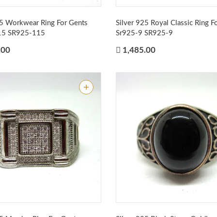
25 Workwear Ring For Gents
Silver 925 Royal Classic Ring F
15
SR925-115
Sr925-9
SR925-9
.00
1,485.00