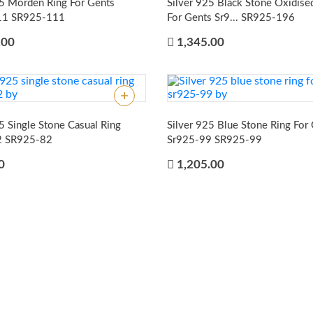
25 Morden Ring For Gents
Silver 925 Black Stone Oxidise
11
SR925-111
For Gents Sr9...
SR925-196
.00
1,345.00
5 Single Stone Casual Ring
Silver 925 Blue Stone Ring For
2
SR925-82
Sr925-99
SR925-99
0
1,205.00