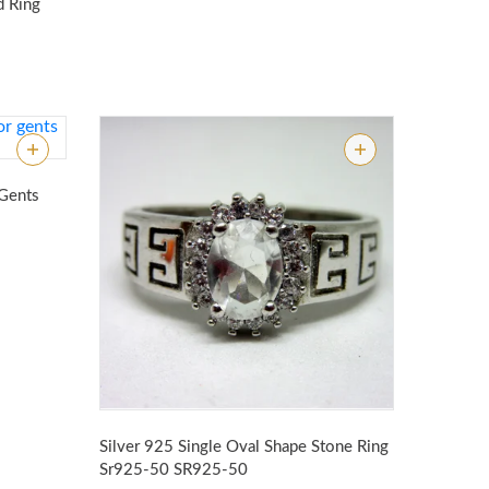
d Ring
 Gents
Silver 925 Single Oval Shape Stone Ring
Sr925-50
SR925-50