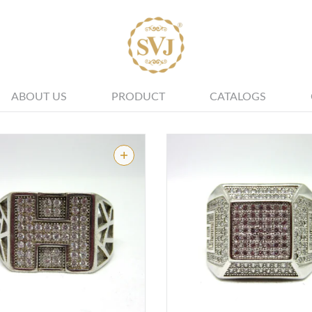
ALL JEWELLERY
ABOUT US
PRODUCT
CATALOGS