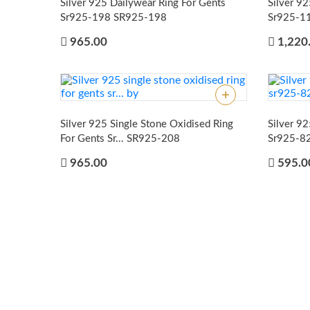
Silver 925 Dailywear Ring For Gents
Silver 9
Sr925-198
SR925-198
Sr925-1
965.00
1,220
Silver 925 Single Stone Oxidised Ring
Silver 92
For Gents Sr...
SR925-208
Sr925-8
965.00
595.0