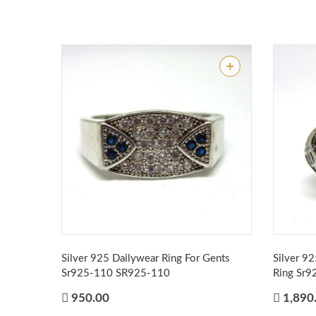
Silver 925 Dailywear Ring For Gents
Silver 9
Sr925-110
SR925-110
Ring Sr
950.00
1,890