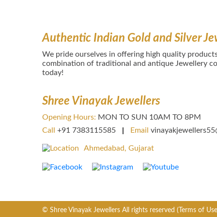
Authentic Indian Gold and Silver Je
We pride ourselves in offering high quality products
combination of traditional and antique Jewellery col
today!
Shree Vinayak Jewellers
Opening Hours:
MON TO SUN 10AM TO 8PM
Call
+91 7383115585
Email
vinayakjewellers5
Ahmedabad, Gujarat
© Shree Vinayak Jewellers All rights reserved
(Terms of Use