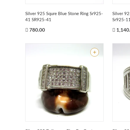
Silver 925 Squre Blue Stone Ring Sr925-
Silver 9
41
SR925-41
Sr925-1
780.00
1,140